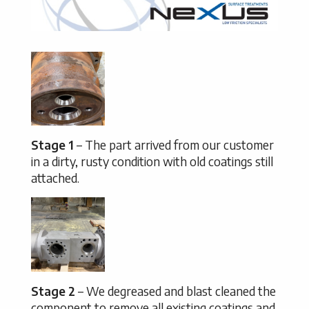
Stage 1
– The part arrived from our customer
in a dirty, rusty condition with old coatings still
attached.
Stage 2
– We degreased and blast cleaned the
component to remove all existing coatings and