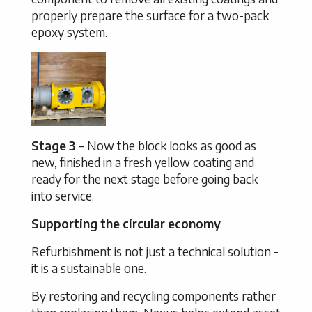
properly prepare the surface for a two-pack
epoxy system.
Stage 3
– Now the block looks as good as
new, finished in a fresh yellow coating and
ready for the next stage before going back
into service.
Supporting the circular economy
Refurbishment is not just a technical solution -
it is a sustainable one.
By restoring and recycling components rather