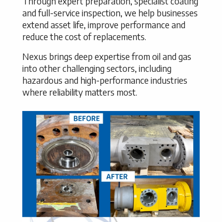
Through expert preparation, specialist coating
and full-service inspection, we help businesses
extend asset life, improve performance and
reduce the cost of replacements.
Nexus brings deep expertise from oil and gas
into other challenging sectors, including
hazardous and high-performance industries
where reliability matters most.