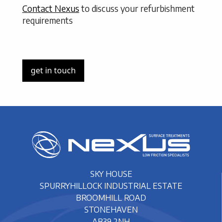
Contact Nexus
to discuss your refurbishment
requirements
get in touch
SKY HOUSE
SPURRYHILLOCK INDUSTRIAL ESTATE
BROOMHILL ROAD
STONEHAVEN
AB39 2NH