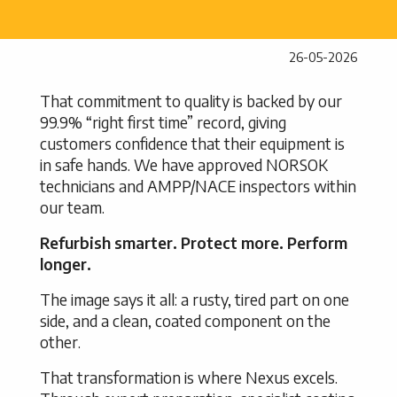
26-05-2026
That commitment to quality is backed by our
99.9% “right first time” record, giving
customers confidence that their equipment is
in safe hands. We have approved NORSOK
technicians and AMPP/NACE inspectors within
our team.
Refurbish smarter. Protect more. Perform
longer.
The image says it all: a rusty, tired part on one
side, and a clean, coated component on the
other.
That transformation is where Nexus excels.