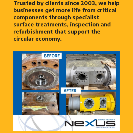
Trusted by clients since 2003, we help
businesses get more life from critical
components through specialist
surface treatments, inspection and
refurbishment that support the
circular economy.