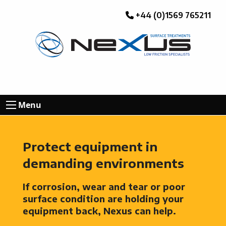
+44 (0)1569 765211
Menu
Protect equipment in
demanding environments
If corrosion, wear and tear or poor
surface condition are holding your
equipment back, Nexus can help.