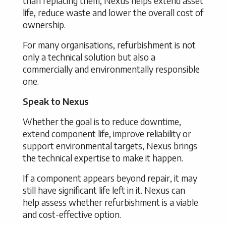
than replacing them, Nexus helps extend asset
life, reduce waste and lower the overall cost of
ownership.
For many organisations, refurbishment is not
only a technical solution but also a
commercially and environmentally responsible
one.
Speak to Nexus
Whether the goal is to reduce downtime,
extend component life, improve reliability or
support environmental targets, Nexus brings
the technical expertise to make it happen.
If a component appears beyond repair, it may
still have significant life left in it. Nexus can
help assess whether refurbishment is a viable
and cost-effective option.