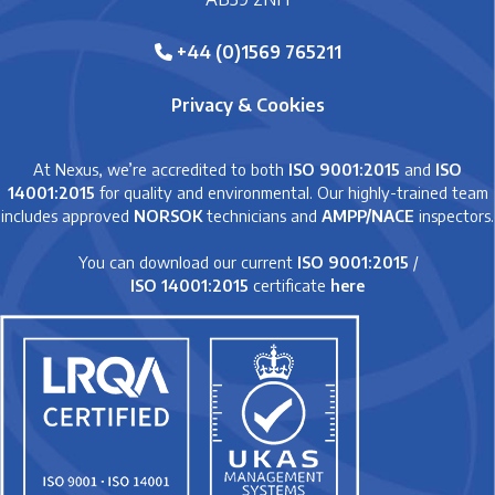
+44 (0)1569 765211
Privacy & Cookies
At Nexus, we’re accredited to both
ISO 9001:2015
and
ISO
14001:2015
for quality and environmental. Our highly-trained team
includes approved
NORSOK
technicians and
AMPP/NACE
inspectors.
You can download our current
ISO 9001:2015
/
ISO 14001:2015
certificate
here